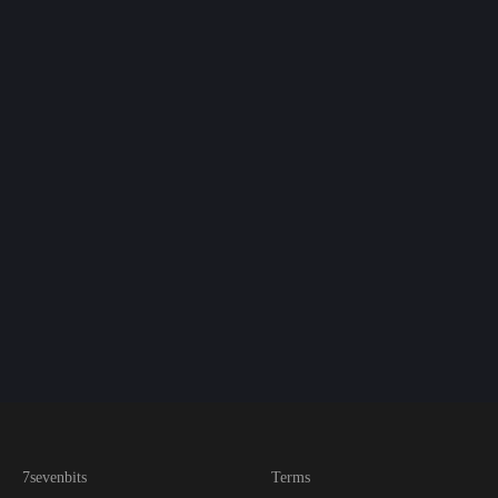
7sevenbits
Terms