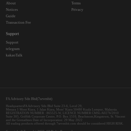
About
Terms
Notices
Privacy
Guide
Transaction Fee
Support
Support
telegram
kakaoTalk
FA Advisory Sdn Bhd(7sevenbit)
HeadquartersFA Advisory Sdn Bhd Suite 23-6, Level 29,
Menara 1 Mont Kiara, 1 Jalan Kiara, Mont’ Kiara 50480 Kuala Lumpur, Malaysia.
REGISTRATION NUMBER : 865525-W, LICENCE NUMBER CMSL/A0276/2010
Suite 305, Griffith Corporate Centre, P.O. Box 1510, Beachmont,Kingstown, St. Vincent
and the Grenadines Date of Incorporation: 29 May 2022
All trading products offered through 7sevenbit.com should be considered HIGH RISK.