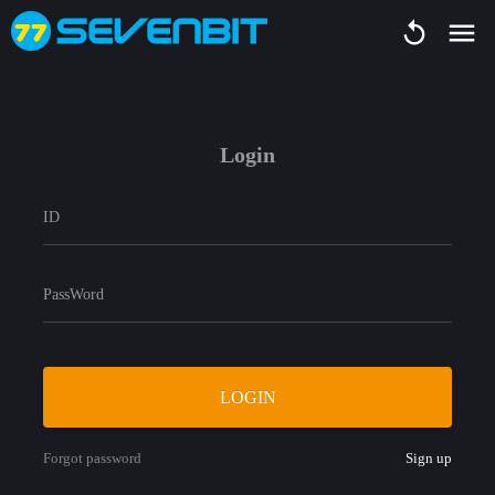
Login
ID
PassWord
LOGIN
Forgot password
Sign up