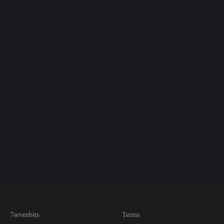
7sevenbits
Terms