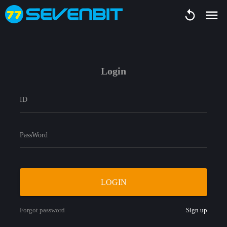
Login
ID
PassWord
LOGIN
Forgot password
Sign up