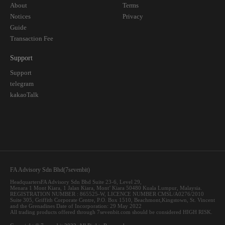
About
Terms
Notices
Privacy
Guide
Transaction Fee
Support
Support
telegram
kakaoTalk
FA Advisory Sdn Bhd(7sevenbit)
HeadquartersFA Advisory Sdn Bhd Suite 23-6, Level 29,
Menara 1 Mont Kiara, 1 Jalan Kiara, Mont’ Kiara 50480 Kuala Lumpur, Malaysia.
REGISTRATION NUMBER : 865525-W, LICENCE NUMBER CMSL/A0276/2010
Suite 305, Griffith Corporate Centre, P.O. Box 1510, Beachmont,Kingstown, St. Vincent
and the Grenadines Date of Incorporation: 29 May 2022
All trading products offered through 7sevenbit.com should be considered HIGH RISK.