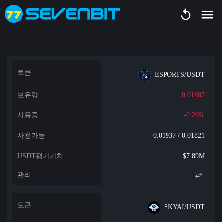
ESPORTS/USDT
0.01887
-0.26%
0.01937 / 0.01821
$7.89M
SKYAI/USDT