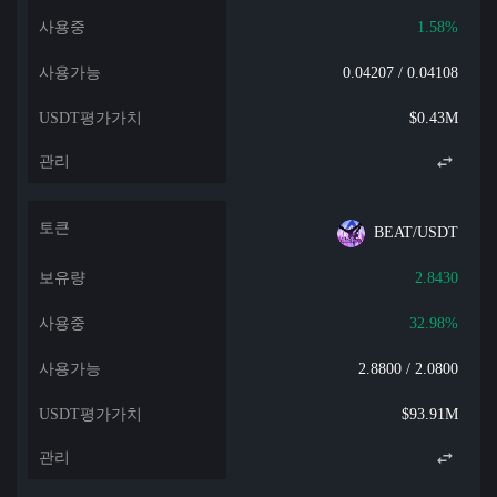
1.58%
0.04207 / 0.04108
$0.43M
BEAT/USDT
2.8430
32.98%
2.8800 / 2.0800
$93.91M