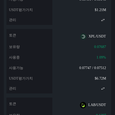
$1.21M
XPL/USDT
0.07687
1.09%
0.07747 / 0.07512
$6.72M
LAB/USDT