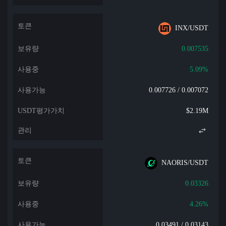
INX/USDT
0.007535
5.09%
0.007726 / 0.007072
$2.19M
NAORIS/USDT
0.03326
4.26%
0.03491 / 0.03143