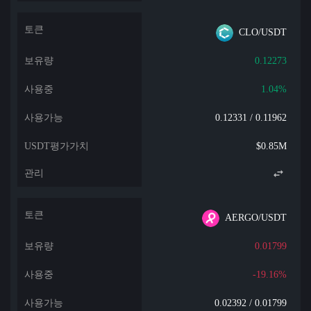
CLO/USDT
0.12273
1.04%
0.12331 / 0.11962
$0.85M
AERGO/USDT
0.01799
-19.16%
0.02392 / 0.01799