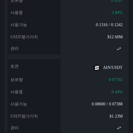
0.1297
3.84%
0.1316 / 0.1242
$12.60M
AIN/USDT
0.07765
0.44%
0.08000 / 0.07388
$1.23M