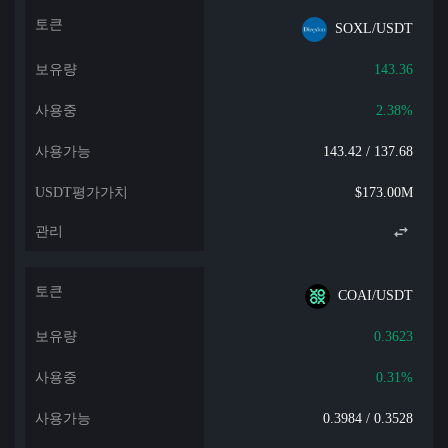
SOXL/USDT
143.36
2.38%
143.42 / 137.68
$173.00M
COAI/USDT
0.3623
0.31%
0.3984 / 0.3528