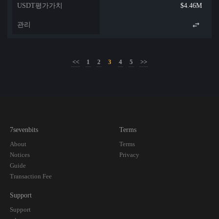
$4.46M
<<
1
2
3
4
5
>>
7sevenbits
Terms
About
Terms
Notices
Privacy
Guide
Transaction Fee
Support
Support