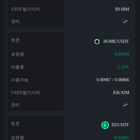
$9.68M
HOME/USDT
0.00928
2.32%
0.00987 / 0.00866
$36.92M
ID/USDT
0.02841