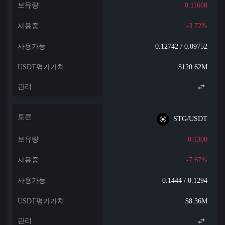
0.11608
-3.72%
0.12742 / 0.09752
$120.62M
STG/USDT
0.1300
-7.67%
0.1444 / 0.1294
$8.36M