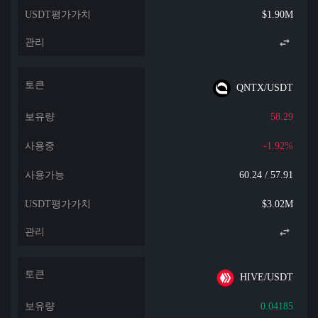
$1.90M
QNTX/USDT
58.29
-1.92%
60.24 / 57.91
$3.02M
HIVE/USDT
0.04185