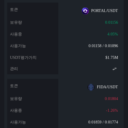
PORTAL/USDT
0.01156
4.05%
0.01158 / 0.01096
$1.75M
FIDA/USDT
0.01804
-1.26%
0.01859 / 0.01774