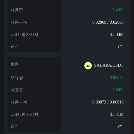
5.46%
0.02869 / 0.02688
$2.33M
SAHARA/USDT
0.00848
3.60%
0.00873 / 0.00816
$3.41M