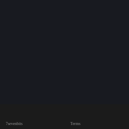
7sevenbits
Terms