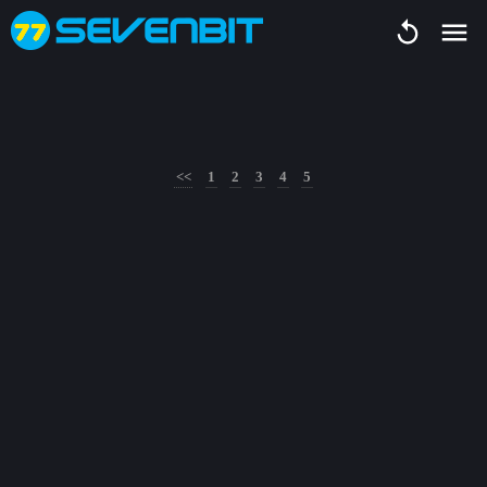
<<
1
2
3
4
5