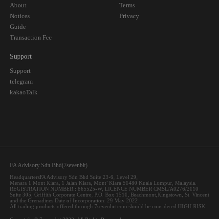
About
Terms
Notices
Privacy
Guide
Transaction Fee
Support
Support
telegram
kakaoTalk
FA Advisory Sdn Bhd(7sevenbit)
HeadquartersFA Advisory Sdn Bhd Suite 23-6, Level 29,
Menara 1 Mont Kiara, 1 Jalan Kiara, Mont’ Kiara 50480 Kuala Lumpur, Malaysia.
REGISTRATION NUMBER : 865525-W, LICENCE NUMBER CMSL/A0276/2010
Suite 305, Griffith Corporate Centre, P.O. Box 1510, Beachmont,Kingstown, St. Vincent
and the Grenadines Date of Incorporation: 29 May 2022
All trading products offered through 7sevenbit.com should be considered HIGH RISK.